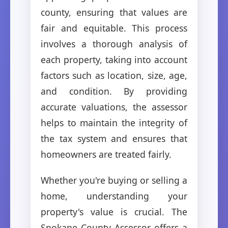
county, ensuring that values are
fair and equitable. This process
involves a thorough analysis of
each property, taking into account
factors such as location, size, age,
and condition. By providing
accurate valuations, the assessor
helps to maintain the integrity of
the tax system and ensures that
homeowners are treated fairly.
Whether you're buying or selling a
home, understanding your
property's value is crucial. The
Spokane County Assessor offers a