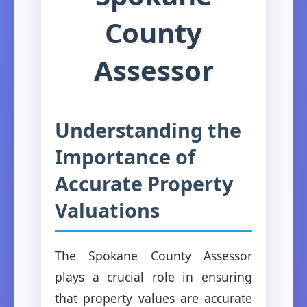
County
Assessor
Understanding the
Importance of
Accurate Property
Valuations
The Spokane County Assessor
plays a crucial role in ensuring
that property values are accurate