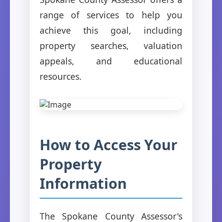
range of services to help you
achieve this goal, including
property searches, valuation
appeals, and educational
resources.
How to Access Your
Property
Information
The Spokane County Assessor's