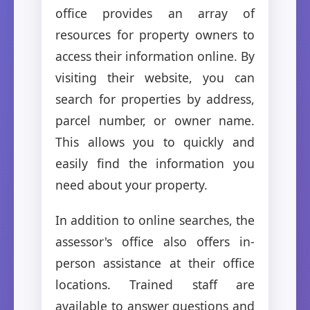
office provides an array of
resources for property owners to
access their information online. By
visiting their website, you can
search for properties by address,
parcel number, or owner name.
This allows you to quickly and
easily find the information you
need about your property.
In addition to online searches, the
assessor's office also offers in-
person assistance at their office
locations. Trained staff are
available to answer questions and