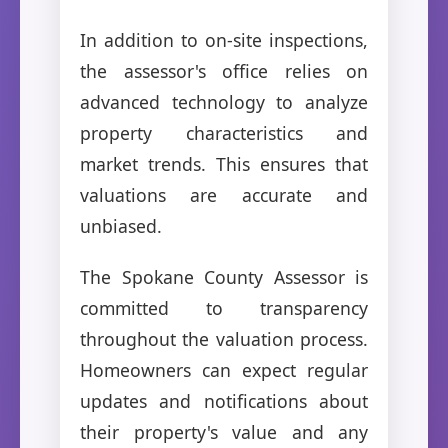
In addition to on-site inspections,
the assessor's office relies on
advanced technology to analyze
property characteristics and
market trends. This ensures that
valuations are accurate and
unbiased.
The Spokane County Assessor is
committed to transparency
throughout the valuation process.
Homeowners can expect regular
updates and notifications about
their property's value and any