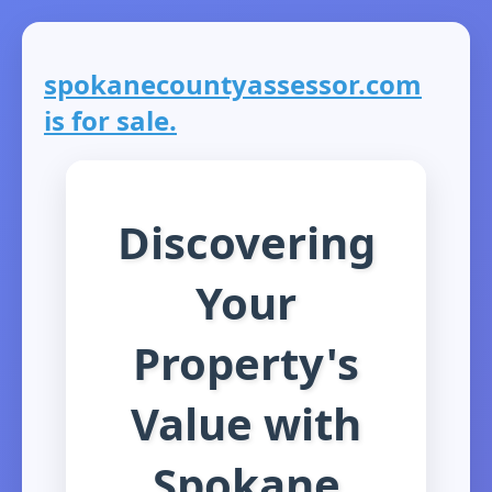
spokanecountyassessor.com
is for sale.
Discovering
Your
Property's
Value with
Spokane