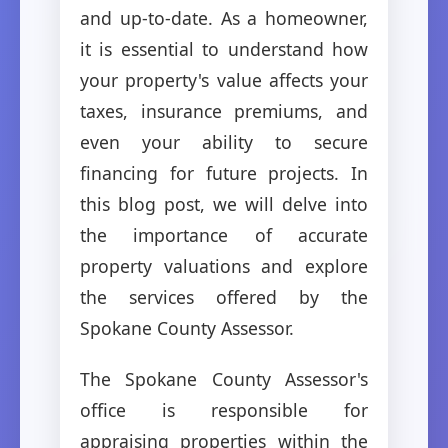
and up-to-date. As a homeowner,
it is essential to understand how
your property's value affects your
taxes, insurance premiums, and
even your ability to secure
financing for future projects. In
this blog post, we will delve into
the importance of accurate
property valuations and explore
the services offered by the
Spokane County Assessor.
The Spokane County Assessor's
office is responsible for
appraising properties within the