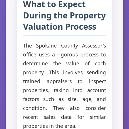
What to Expect
During the Property
Valuation Process
The Spokane County Assessor's
office uses a rigorous process to
determine the value of each
property. This involves sending
trained appraisers to inspect
properties, taking into account
factors such as size, age, and
condition. They also consider
recent sales data for similar
properties in the area.