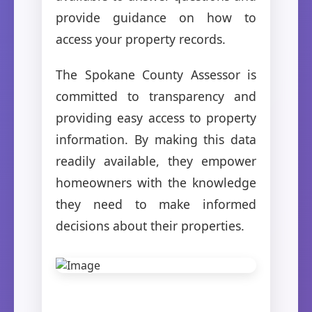
provide guidance on how to
access your property records.
The Spokane County Assessor is
committed to transparency and
providing easy access to property
information. By making this data
readily available, they empower
homeowners with the knowledge
they need to make informed
decisions about their properties.